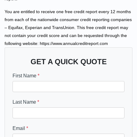
You are entitled to receive one free credit report every 12 months
from each of the nationwide consumer credit reporting companies
– Equifax, Experian and TransUnion. This free credit report may
not contain your credit score and can be requested through the
following website: https://www.annualcreditreport.com
GET A QUICK QUOTE
First Name
*
Last Name
*
Email
*