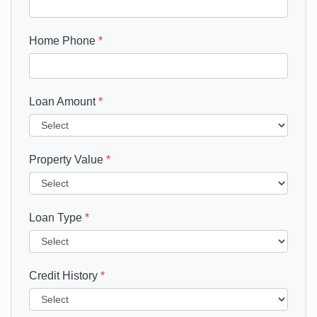
Home Phone
*
Loan Amount
*
Property Value
*
Loan Type
*
Credit History
*