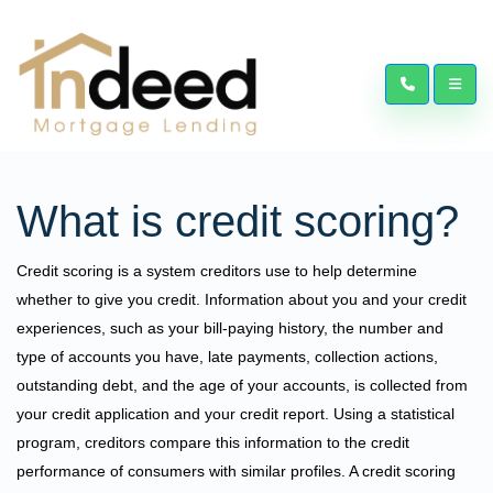
What is credit scoring?
Credit scoring is a system creditors use to help determine
whether to give you credit. Information about you and your credit
experiences, such as your bill-paying history, the number and
type of accounts you have, late payments, collection actions,
outstanding debt, and the age of your accounts, is collected from
your credit application and your credit report. Using a statistical
program, creditors compare this information to the credit
performance of consumers with similar profiles. A credit scoring