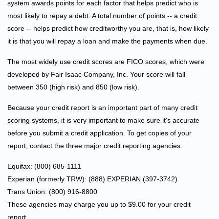
system awards points for each factor that helps predict who is
most likely to repay a debt. A total number of points -- a credit
score -- helps predict how creditworthy you are, that is, how likely
it is that you will repay a loan and make the payments when due.
The most widely use credit scores are FICO scores, which were
developed by Fair Isaac Company, Inc. Your score will fall
between 350 (high risk) and 850 (low risk).
Because your credit report is an important part of many credit
scoring systems, it is very important to make sure it's accurate
before you submit a credit application. To get copies of your
report, contact the three major credit reporting agencies:
Equifax: (800) 685-1111
Experian (formerly TRW): (888) EXPERIAN (397-3742)
Trans Union: (800) 916-8800
These agencies may charge you up to $9.00 for your credit
report.