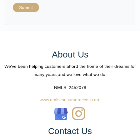
Submit
About Us
We've been helping customers afford the home of their dreams for
many years and we love what we do.
NMLS: 2452078
www.nmlsconsumeraccess.org
Contact Us