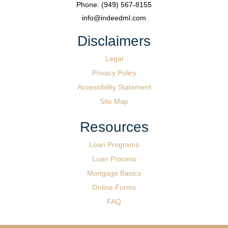
Phone: (949) 567-8155
info@indeedml.com
Disclaimers
Legal
Privacy Policy
Accessibility Statement
Site Map
Resources
Loan Programs
Loan Process
Mortgage Basics
Online Forms
FAQ